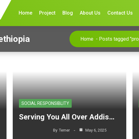
Home
Project
Blog
About Us
Contact Us
ethiopia
Home
-
Posts tagged "prop
SOCIAL RESPONSIBLITY
Serving You All Over Addis…
By
Temer
May 6, 2025