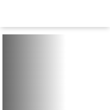
Home
-
About Us
About Us