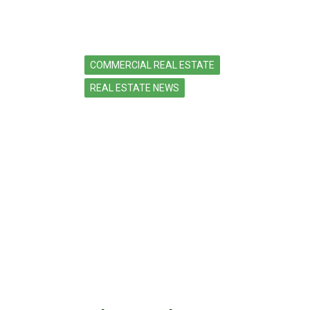
COMMERCIAL REAL ESTATE
REAL ESTATE NEWS