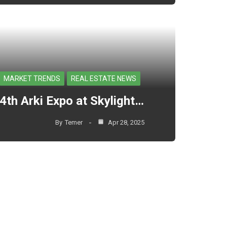
MARKET TRENDS
REAL ESTATE NEWS
4th Arki Expo at Skylight…
By
Temer
Apr 28, 2025