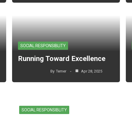
SOCIAL RESPONSIBLITY
Running Toward Excellence
By
Temer
Apr 28, 2025
SOCIAL RESPONSIBLITY