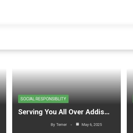
Home
Project
Blog
About Us
Contact Us
es in ethiopia
Home
-
Posts tagged "hous
SOCIAL RESPONSIBLITY
Serving You All Over Addis…
By
Temer
May 6, 2025