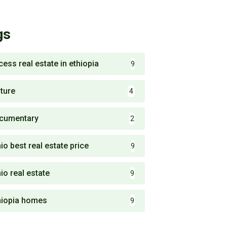
gs
cess real estate in ethiopia
9
lture
4
cumentary
2
io best real estate price
9
io real estate
9
hiopia homes
9