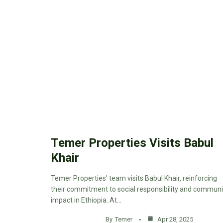
Temer Properties Visits Babul
Khair
Temer Properties’ team visits Babul Khair, reinforcing
their commitment to social responsibility and communi
impact in Ethiopia. At…
By
Temer
Apr 28, 2025