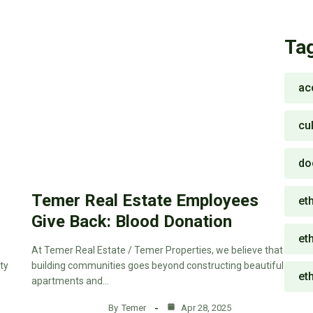
Ta
ac
cu
do
Temer Real Estate Employees
eth
Give Back: Blood Donation
eth
At Temer Real Estate / Temer Properties, we believe that
ty
building communities goes beyond constructing beautiful
et
apartments and…
By
Temer
Apr 28, 2025