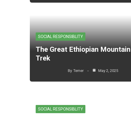
SOCIAL RESPONSIBLITY
The Great Ethiopian Mountain
Trek
By
Temer
May 2, 2025
SOCIAL RESPONSIBLITY