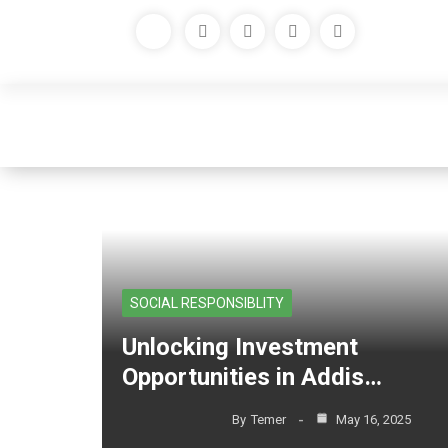
Tag Archives: house sal
SOCIAL RESPONSIBLITY
Unlocking Investment
Opportunities in Addis…
By
Temer
May 16, 2025