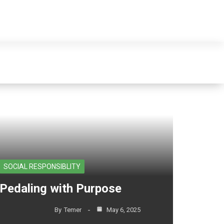
e sales in ethiopia"
SOCIAL RESPONSIBLITY
Pedaling with Purpose
By
Temer
May 6, 2025