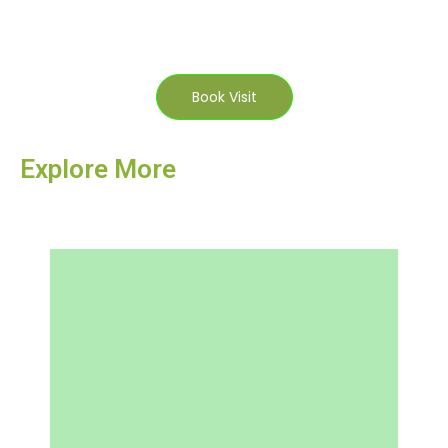
Book Visit
Explore More