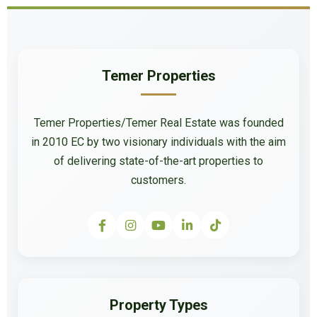
Temer Properties
Temer Properties/Temer Real Estate was founded
in 2010 EC by two visionary individuals with the aim
of delivering state-of-the-art properties to
customers.
Property Types