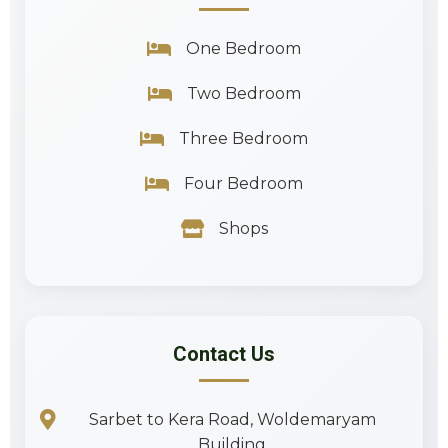
One Bedroom
Two Bedroom
Three Bedroom
Four Bedroom
Shops
Contact Us
Sarbet to Kera Road, Woldemaryam
Building