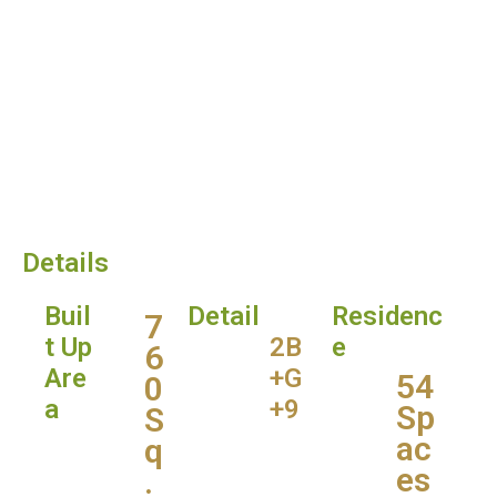
Details
Buil
Detail
Residenc
7
t Up
2B
e
6
Are
+G
54
0
a
+9
Sp
S
ac
q
es
.