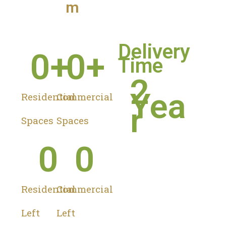
m
Delivery
0
+
0
+
Time
2
Yea
Residential
Commercial
r
Spaces
Spaces
0
0
Residential
Commercial
Left
Left