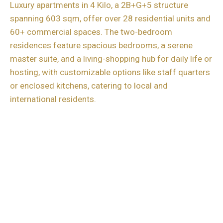
Luxury apartments in 4 Kilo, a 2B+G+5 structure
spanning 603 sqm, offer over 28 residential units and
60+ commercial spaces. The two-bedroom
residences feature spacious bedrooms, a serene
master suite, and a living-shopping hub for daily life or
hosting, with customizable options like staff quarters
or enclosed kitchens, catering to local and
international residents.