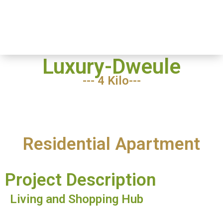
Luxury
Home
-
Dweule
Luxury Dweule
Luxury-Dweule
--- 4 Kilo---
Residential Apartment
Project Description
Living and Shopping Hub