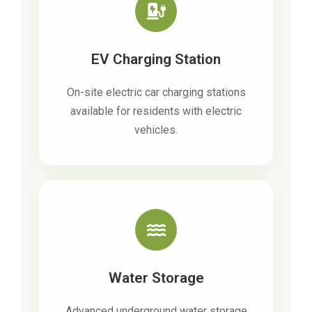
EV Charging Station
On-site electric car charging stations
available for residents with electric
vehicles.
Water Storage
Advanced underground water storage