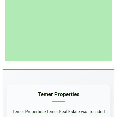
Temer Properties
Temer Properties/Temer Real Estate was founded