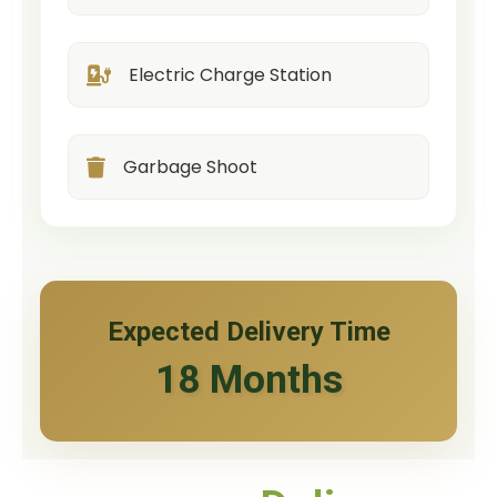
Electric Charge Station
Garbage Shoot
Expected Delivery Time
18 Months