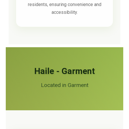
residents, ensuring convenience and
accessibility.
Haile - Garment
Located in Garment