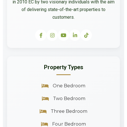
in 2010 EC by two visionary individuals with the aim
of delivering state-of-the-art properties to
customers.
Property Types
One Bedroom
Two Bedroom
Three Bedroom
Four Bedroom