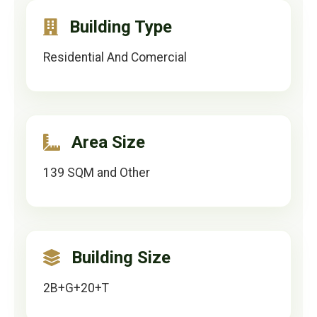
Building Type
Residential And Comercial
Area Size
139 SQM and Other
Building Size
2B+G+20+T