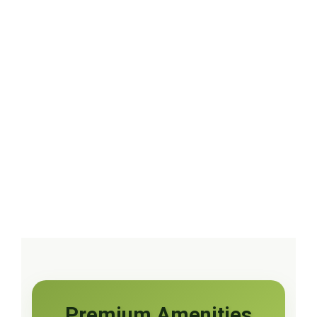
Premium Amenities