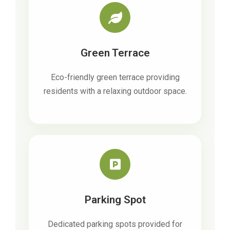
Green Terrace
Eco-friendly green terrace providing
residents with a relaxing outdoor space.
Parking Spot
Dedicated parking spots provided for