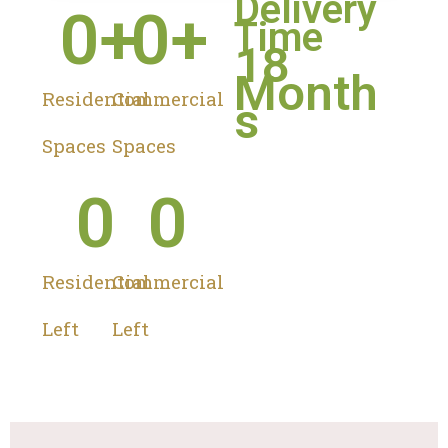
Delivery
0
+
0
+
Time
18
Month
Residential
Commercial
s
Spaces
Spaces
0
0
Residential
Commercial
Left
Left