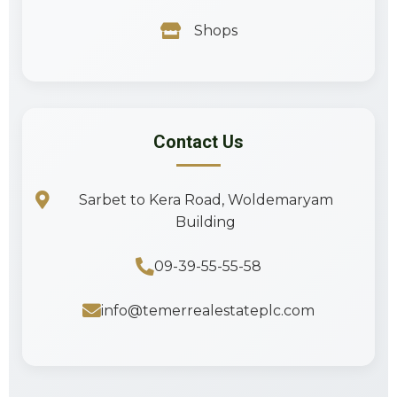
Shops
Contact Us
Sarbet to Kera Road, Woldemaryam
Building
09-39-55-55-58
info@temerrealestateplc.com