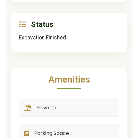
Status
Excavation Finished
Amenities
Elevater
Parking Space