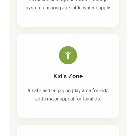
system ensuring a reliable water supply.
Kid's Zone
A safe and engaging play area for kids
adds major appeal for families.