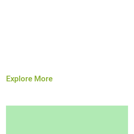
Explore More