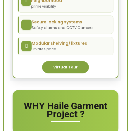
neighborhood
prime visibility
Secure locking systems
Safety alarms and CCTV Camera
Modular shelving/fixtures
Private Space
Virtual Tour
WHY Haile Garment
Project ?