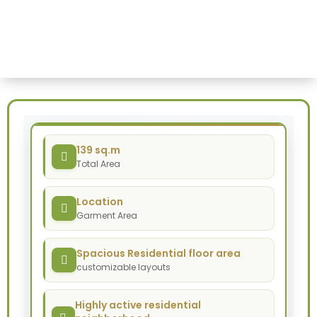
Haile-
Home
-
Garment
Haile-Garment
139 sq.m
Total Area
Location
Garment Area
Spacious Residential floor area
customizable layouts
Highly active residential