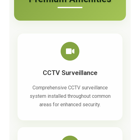
CCTV Surveillance
Comprehensive CCTV surveillance
system installed throughout common
areas for enhanced security.