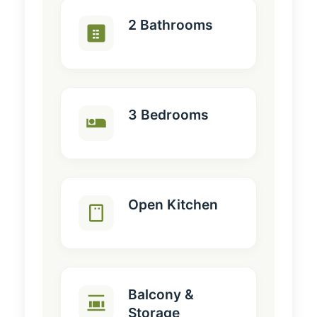
2 Bathrooms
3 Bedrooms
Open Kitchen
Balcony &
Storage