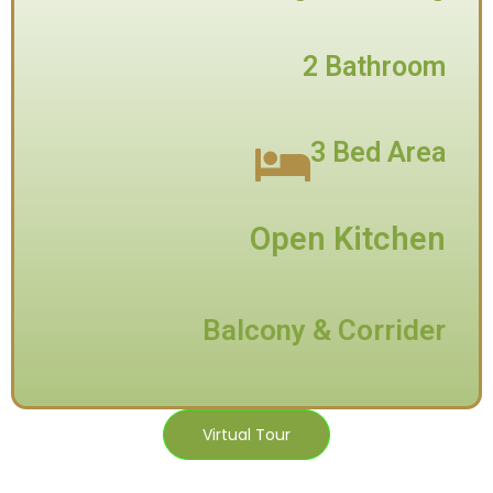
2 Bathroom
3 Bed Area
Open Kitchen
Balcony & Corrider
Virtual Tour