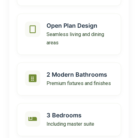
Open Plan Design
Seamless living and dining
areas
2 Modern Bathrooms
Premium fixtures and finishes
3 Bedrooms
Including master suite