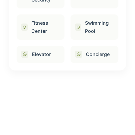
Fitness
Swimming
Center
Pool
Elevator
Concierge