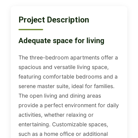
Project Description
Adequate space for living
The three-bedroom apartments offer a
spacious and versatile living space,
featuring comfortable bedrooms and a
serene master suite, ideal for families.
The open living and dining areas
provide a perfect environment for daily
activities, whether relaxing or
entertaining. Customizable spaces,
such as a home office or additional