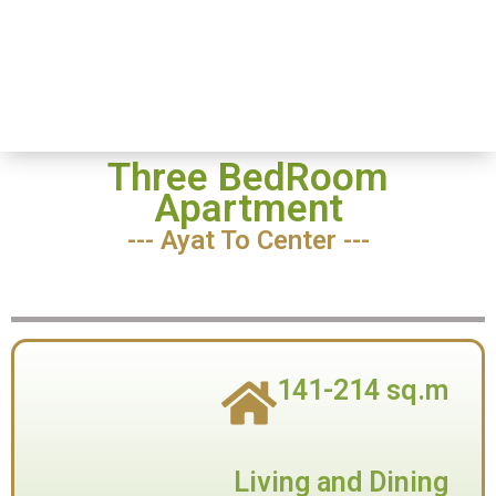
Home
-
Three
Three
BedRoom
BedRoom
Three BedRoom
Apartment
--- Ayat To Center ---
141-214 sq.m
Living and Dining