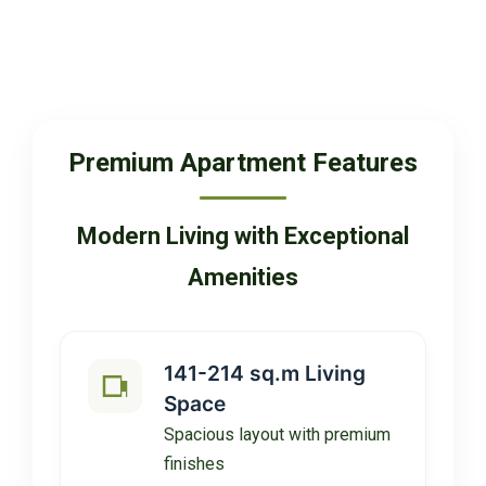
Premium Apartment Features
Modern Living with Exceptional
Amenities
141-214 sq.m Living
Space
Spacious layout with premium
finishes