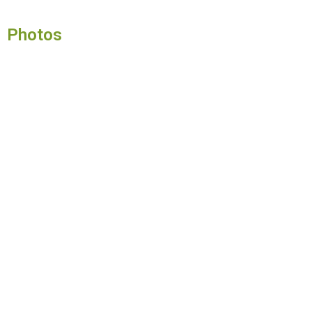
Photos