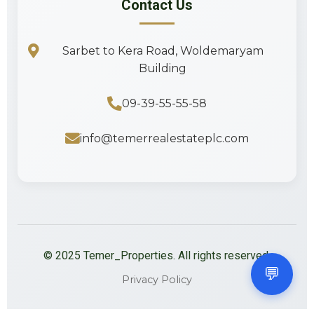
Contact Us
Sarbet to Kera Road, Woldemaryam
Building
09-39-55-55-58
info@temerrealestateplc.com
©
2025
Temer_Properties. All rights reserved.
💬
Privacy Policy