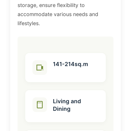
storage, ensure flexibility to
accommodate various needs and
lifestyles.
141-214sq.m
Living and
Dining