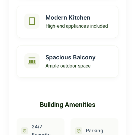
Modern Kitchen
High-end appliances included
Spacious Balcony
Ample outdoor space
Building Amenities
24/7
Parking
Security