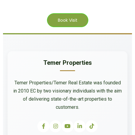
Book Visit
Temer Properties
Temer Properties/Temer Real Estate was founded
in 2010 EC by two visionary individuals with the aim
of delivering state-of-the-art properties to
customers.