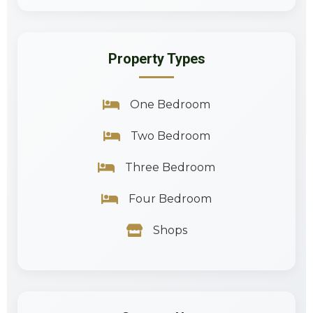
Property Types
One Bedroom
Two Bedroom
Three Bedroom
Four Bedroom
Shops